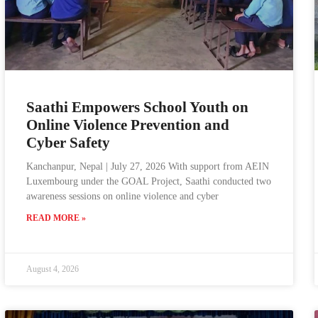
Saathi Empowers School Youth on
Online Violence Prevention and
Cyber Safety
Kanchanpur, Nepal | July 27, 2026 With support from AEIN
Luxembourg under the GOAL Project, Saathi conducted two
awareness sessions on online violence and cyber
READ MORE »
August 4, 2026