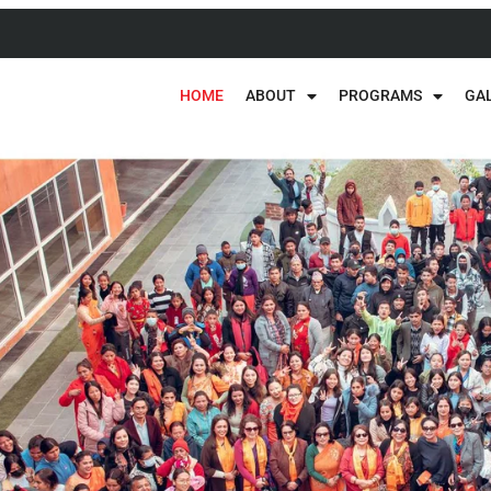
HOME
ABOUT
PROGRAMS
GA