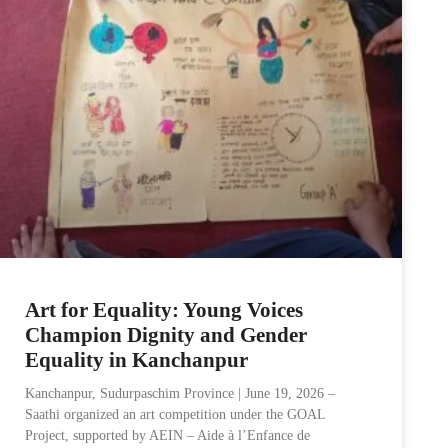
Art for Equality: Young Voices
Champion Dignity and Gender
Equality in Kanchanpur
Kanchanpur, Sudurpaschim Province | June 19, 2026 –
Saathi organized an art competition under the GOAL
Project, supported by AEIN – Aide à l’Enfance de