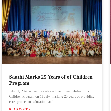
Saathi Marks 25 Years of of Children
Program
July 11, 2026 – Saathi celebrated the Silver Jubilee of its
Children Program on 11 July, marking 25 years of providing
care, protection, education, and
READ MORE »