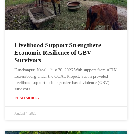
Livelihood Support Strengthens
Economic Resilience of GBV
Survivors
Kanchanpur, Nepal | July 30, 2026 With support from AEIN
Luxembourg under the GOAL Project, Saathi provided
livelihood support to four gender-based violence (GBV)
survivors
READ MORE »
August 4, 2026