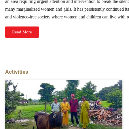
an area requiring urgent attention and intervention to break the silenc
many marginalized women and girls. It has persistently continued its 
and violence-free society where women and children can live with re
Read More
Activities