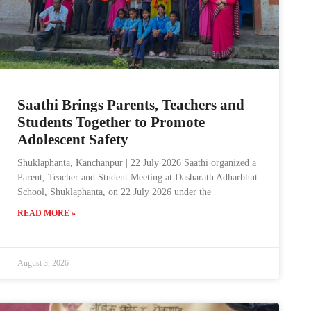
Saathi Brings Parents, Teachers and
Students Together to Promote
Adolescent Safety
Shuklaphanta, Kanchanpur | 22 July 2026 Saathi organized a
Parent, Teacher and Student Meeting at Dasharath Adharbhut
School, Shuklaphanta, on 22 July 2026 under the
READ MORE »
August 3, 2026