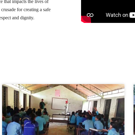
e that impacts the lives of
crusade for creating a safe
spect and dignity.