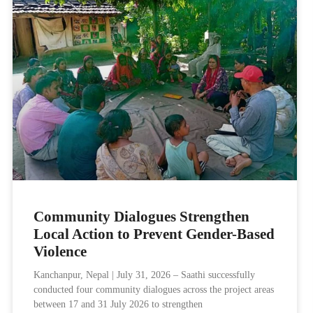
Community Dialogues Strengthen
Local Action to Prevent Gender-Based
Violence
Kanchanpur, Nepal | July 31, 2026 – Saathi successfully
conducted four community dialogues across the project areas
between 17 and 31 July 2026 to strengthen