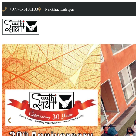
+977-1-5191103
Nakkhu, Lalitpur