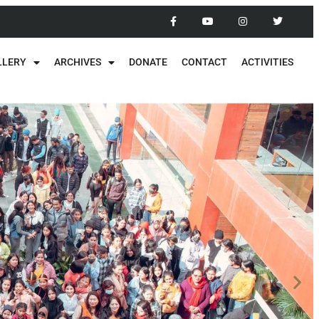
LLERY
ARCHIVES
DONATE
CONTACT
ACTIVITIES