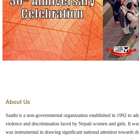
About Us
Saathi is a non-governmental organization established in 1992 to add
violence and discrimination faced by Nepali women and girls. It was t
was instrumental in drawing significant national attention towards d