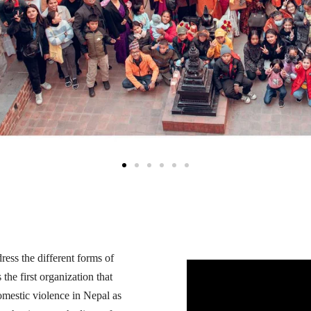
ress the different forms of
he first organization that
omestic violence in Nepal as