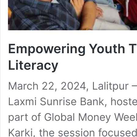
Empowering Youth T
Literacy
March 22, 2024, Lalitpur – 
Laxmi Sunrise Bank, hoste
part of Global Money Wee
Karki, the session focused