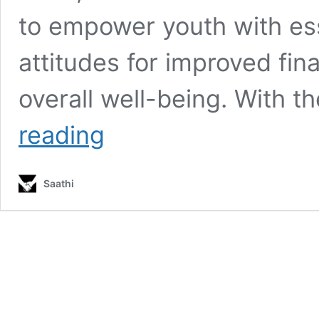
to empower youth with ess
attitudes for improved fi
overall well-being. With t
Empowering
reading
Youth
Through
Financial
Saathi
Literacy