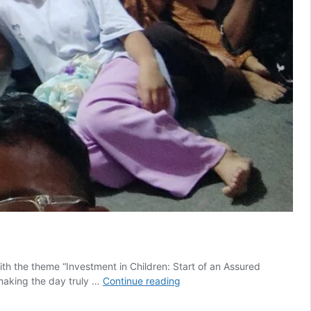
th the theme “Investment in Children: Start of an Assured
Saathi
 making the day truly …
Continue reading
Marks
Children’s