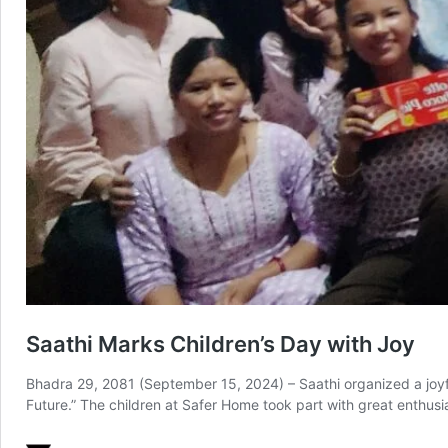
Saathi Marks Children’s Day with Joy
Bhadra 29, 2081 (September 15, 2024) – Saathi organized a joyful
Future.” The children at Safer Home took part with great enthusi