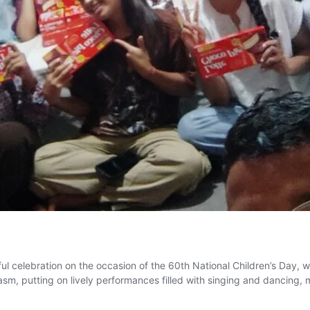
 celebration on the occasion of the 60th National Children’s Day, wi
asm, putting on lively performances filled with singing and dancing,