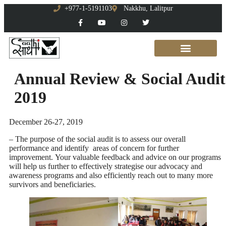
+977-1-5191103
Nakkhu, Lalitpur
Annual Review & Social Audit
2019
December 26-27, 2019
– The purpose of the social audit is to assess our overall
performance and identify areas of concern for further
improvement. Your valuable feedback and advice on our programs
will help us further to effectively strategise our advocacy and
awareness programs and also efficiently reach out to many more
survivors and beneficiaries.