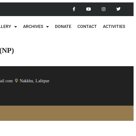
LLERY
ARCHIVES
DONATE
CONTACT
ACTIVITIES
 (NP)
ail.com
Nakkhu, Lalitpur