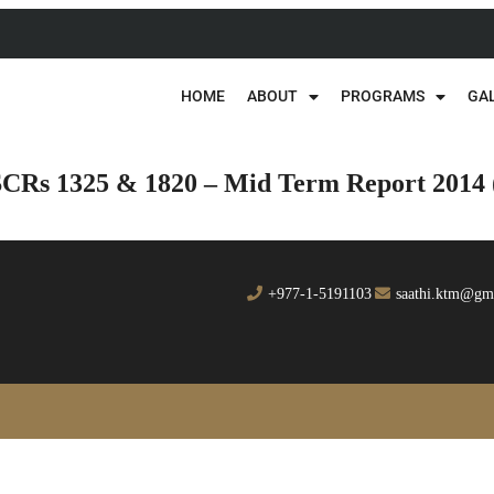
HOME
ABOUT
PROGRAMS
GA
SCRs 1325 & 1820 – Mid Term Report 2014
+977-1-5191103
saathi.ktm@gm