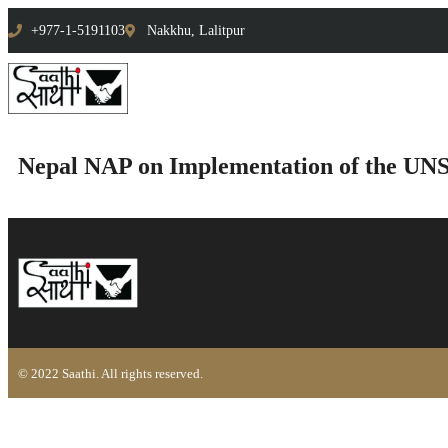
+977-1-5191103
Nakkhu, Lalitpur
Nepal NAP on Implementation of the UN
© 2022 Saathi. All rights reserved.