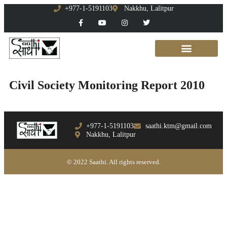
+977-1-5191103
Nakkhu, Lalitpur
Civil Society Monitoring Report 2010
+977-1-5191103
saathi.ktm@gmail.com
Nakkhu, Lalitpur
© 2022 Saathi. All rights reserved.