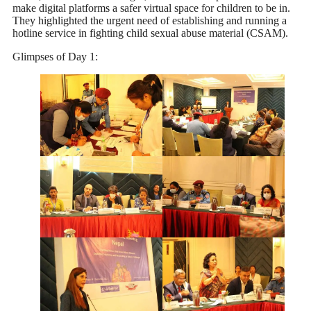
make digital platforms a safer virtual space for children to be in.
They highlighted the urgent need of establishing and running a
hotline service in fighting child sexual abuse material (CSAM).
Glimpses of Day 1: