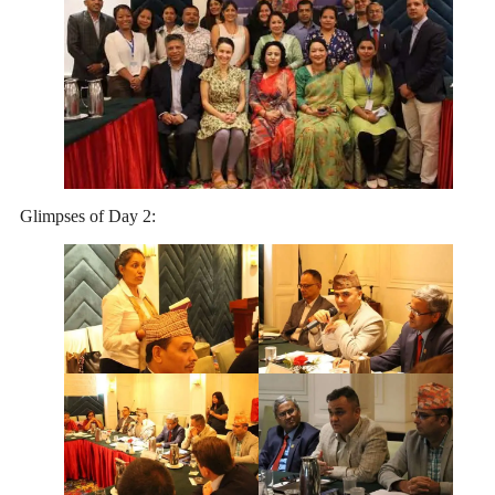
Glimpses of Day 2: