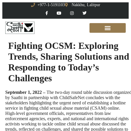
+977-1-5191103
Nakkhu, Lalitpur
Fighting OCSM: Exploring
Trends, Sharing Solutions and
Responding to Today’s
Challenges
September 1, 2022 –
The two-day round table discussion organize
by Saathi in partnership with ChildSafeNet concludes with the
stakeholders highlighting the urgent need of establishing a hotline
service in fighting child sexual abuse material (CSAM) online.
High-level government officials, representatives from law
enforcement agencies, experts, and national and international rights
activists working to tackle online child sexual abuse discussed the
trends, reflected on challenges, and shared the possible solutions to