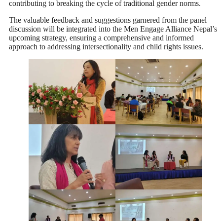
contributing to breaking the cycle of traditional gender norms.
The valuable feedback and suggestions garnered from the panel
discussion will be integrated into the Men Engage Alliance Nepal’s
upcoming strategy, ensuring a comprehensive and informed
approach to addressing intersectionality and child rights issues.