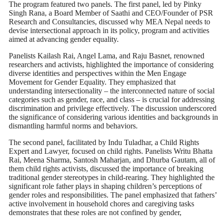
The program featured two panels. The first panel, led by Pinky
Singh Rana, a Board Member of Saathi and CEO/Founder of PSR
Research and Consultancies, discussed why MEA Nepal needs to
devise intersectional approach in its policy, program and activities
aimed at advancing gender equality.
Panelists Kailash Rai, Angel Lama, and Raju Basnet, renowned
researchers and activists, highlighted the importance of considering
diverse identities and perspectives within the Men Engage
Movement for Gender Equality. They emphasized that
understanding intersectionality – the interconnected nature of social
categories such as gender, race, and class – is crucial for addressing
discrimination and privilege effectively. The discussion underscored
the significance of considering various identities and backgrounds in
dismantling harmful norms and behaviors.
The second panel, facilitated by Indu Tuladhar, a Child Rights
Expert and Lawyer, focused on child rights. Panelists Writu Bhatta
Rai, Meena Sharma, Santosh Maharjan, and Dhurba Gautam, all of
them child rights activists, discussed the importance of breaking
traditional gender stereotypes in child-rearing. They highlighted the
significant role father plays in shaping children’s perceptions of
gender roles and responsibilities. The panel emphasized that fathers’
active involvement in household chores and caregiving tasks
demonstrates that these roles are not confined by gender,