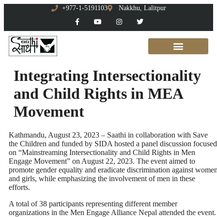
+977-1-5191103
Nakkhu, Lalitpur
Integrating Intersectionality
and Child Rights in MEA
Movement
Kathmandu, August 23, 2023 – Saathi in collaboration with Save
the Children and funded by SIDA hosted a panel discussion focused
on “Mainstreaming Intersectionality and Child Rights in Men
Engage Movement” on August 22, 2023. The event aimed to
promote gender equality and eradicate discrimination against wome
and girls, while emphasizing the involvement of men in these
efforts.
A total of 38 participants representing different member
organizations in the Men Engage Alliance Nepal attended the event.