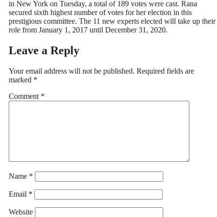
in New York on Tuesday, a total of 189 votes were cast. Rana
secured sixth highest number of votes for her election in this
prestigious committee. The 11 new experts elected will take up their
role from January 1, 2017 until December 31, 2020.
Leave a Reply
Your email address will not be published.
Required fields are
marked
*
Comment
*
Name
*
Email
*
Website