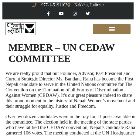
+977-1-5191103
Nakkhu, Lalitpur
MEMBER – UN CEDAW
COMMITTEE
We are really proud that our Founder, Advisor, Past President and
Current Strategic Director Ms. Bandana Rana has become the First
Nepali candidate to serve in the United Nations committee for The
Convention on the Elimination of all Forms of Discrimination
Against Women (CEDAW). It’s our great pleasure indeed to share
this proud moment in the history of Nepali Women’s movement and
their struggle for equality, Justice and Freedom.
Over two dozen candidates were in the fray for 11 posts available in
the committee. The election held in the meeting of the state parties,
who have ratified the CEDAW convention, Nepal’s candidate Rana
garnered 106 votes. The meeting conducted at the UN Headquarter