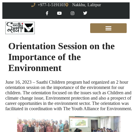
+977-1-5191103
Nakkhu, Lalitpur
Orientation Session on the
Importance of the
Environment
June 16, 2023 – Saathi Children program had organized an 2 hour
orientation session on the importance of the environment for our
children. The orientation focused on the issues such as Children and
climate change issue, Environment protection and also a prospect of
career opportunities in the environment sector. The orientation was
facilitated in coordination with The Youth Alliance for Environment.