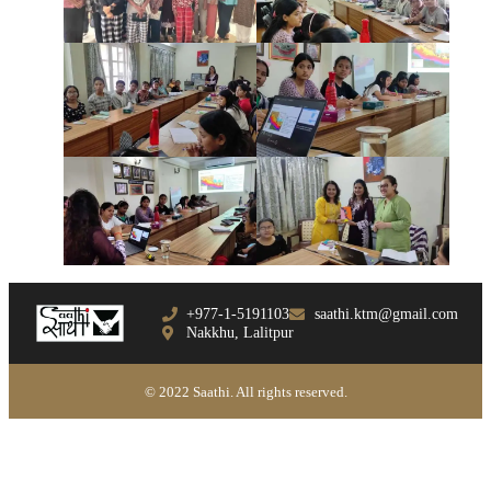
+977-1-5191103
saathi.ktm@gmail.com
Nakkhu, Lalitpur
© 2022 Saathi. All rights reserved.