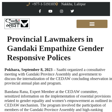
+977-1-5191103
Nakkhu, Lalitpur
Provincial Lawmakers in
Gandaki Empathize Gender
Responsive Polices
Pokhara, September 8, 2023
– Saathi organized a consultative
meeting with Gandaki Province Assembly and government to
discuss the internalization of the CEDAW concluding observation i
provincial annual plan and program.
Bandana Rana, Expert Member at the CEDAW committee,
sensitized information on the implementation of essential provisions
related to gender equality and women’s empowerment as outlined in
CEDAW mechanism. The program involved the participation of
members of the Gandaki Province Assembly and high-ranking