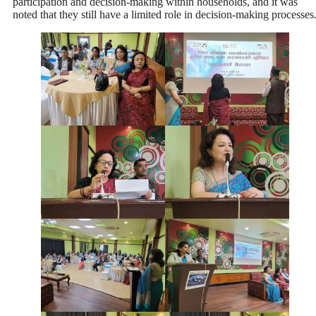
participation and decision-making within households, and it was
noted that they still have a limited role in decision-making processes