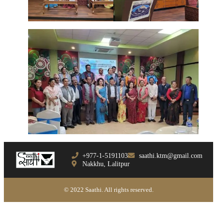
+977-1-5191103
saathi.ktm@gmail.com
Nakkhu, Lalitpur
© 2022 Saathi. All rights reserved.