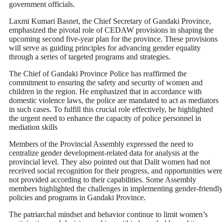
government officials.
Laxmi Kumari Basnet, the Chief Secretary of Gandaki Province,
emphasized the pivotal role of CEDAW provisions in shaping the
upcoming second five-year plan for the province. These provisions
will serve as guiding principles for advancing gender equality
through a series of targeted programs and strategies.
The Chief of Gandaki Province Police has reaffirmed the
commitment to ensuring the safety and security of women and
children in the region. He emphasized that in accordance with
domestic violence laws, the police are mandated to act as mediators
in such cases. To fulfill this crucial role effectively, he highlighted
the urgent need to enhance the capacity of police personnel in
mediation skills
Members of the Provincial Assembly expressed the need to
centralize gender development-related data for analysis at the
provincial level. They also pointed out that Dalit women had not
received social recognition for their progress, and opportunities wer
not provided according to their capabilities. Some Assembly
members highlighted the challenges in implementing gender-friendl
policies and programs in Gandaki Province.
The patriarchal mindset and behavior continue to limit women’s