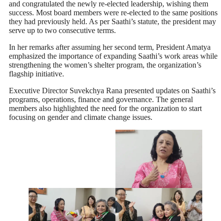
and congratulated the newly re-elected leadership, wishing them
success. Most board members were re-elected to the same positions
they had previously held. As per Saathi’s statute, the president may
serve up to two consecutive terms.
In her remarks after assuming her second term, President Amatya
emphasized the importance of expanding Saathi’s work areas while
strengthening the women’s shelter program, the organization’s
flagship initiative.
Executive Director Suvekchya Rana presented updates on Saathi’s
programs, operations, finance and governance. The general
members also highlighted the need for the organization to start
focusing on gender and climate change issues.