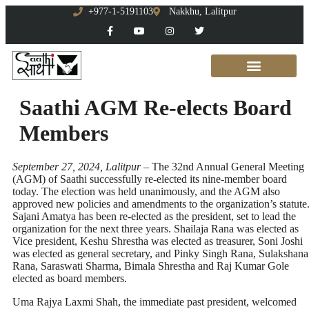
+977-1-5191103
Nakkhu, Lalitpur
Saathi AGM Re-elects Board
Members
September 27, 2024, Lalitpur –
The 32nd Annual General Meeting
(AGM) of Saathi successfully re-elected its nine-member board
today. The election was held unanimously, and the AGM also
approved new policies and amendments to the organization’s statute
Sajani Amatya has been re-elected as the president, set to lead the
organization for the next three years. Shailaja Rana was elected as
Vice president, Keshu Shrestha was elected as treasurer, Soni Joshi
was elected as general secretary, and Pinky Singh Rana, Sulakshana
Rana, Saraswati Sharma, Bimala Shrestha and Raj Kumar Gole
elected as board members.
Uma Rajya Laxmi Shah, the immediate past president, welcomed