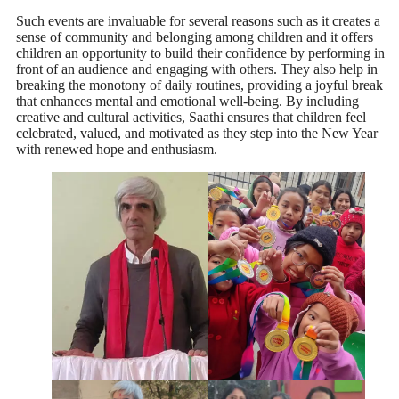
Such events are invaluable for several reasons such as it creates a
sense of community and belonging among children and it offers
children an opportunity to build their confidence by performing in
front of an audience and engaging with others. They also help in
breaking the monotony of daily routines, providing a joyful break
that enhances mental and emotional well-being. By including
creative and cultural activities, Saathi ensures that children feel
celebrated, valued, and motivated as they step into the New Year
with renewed hope and enthusiasm.