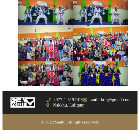
+977-1-5191103
saathi.ktm@gmail.com
Nakkhu, Lalitpur
© 2022 Saathi. All rights reserved.