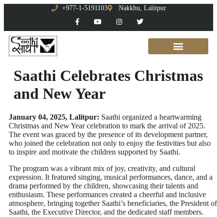
+977-1-5191103
Nakkhu, Lalitpur
Saathi Celebrates Christmas
and New Year
January 04, 2025, Lalitpur:
Saathi organized a heartwarming
Christmas and New Year celebration to mark the arrival of 2025.
The event was graced by the presence of its development partner,
who joined the celebration not only to enjoy the festivities but also
to inspire and motivate the children supported by Saathi.
The program was a vibrant mix of joy, creativity, and cultural
expression. It featured singing, musical performances, dance, and a
drama performed by the children, showcasing their talents and
enthusiasm. These performances created a cheerful and inclusive
atmosphere, bringing together Saathi’s beneficiaries, the President of
Saathi, the Executive Director, and the dedicated staff members.