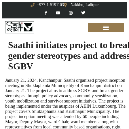
+977-1-5191103
Nakkhu, Lalitpur
Saathi initiates project to brea
gender stereotypes and addres
SGBV
January 21, 2024, Kanchanpur: Saathi organized project inception
meeting in Shuklaphanta Municipality of Kanchanpur district on
January 21. The project aims to address SGBV and break gender
stereotypes through policy advocacy, community sensitization,
youth mobilization and survivor support initiatives. The project is
being implemented under the auspices of AEIN Luxembourg. The
project covers Shuklaphanta and Krishnapur Municipality. The
project inception meeting was attended by 60 people including
Mayor, Deputy Mayor, ward Chair, ward members along with
representatives from local community based organisations, right