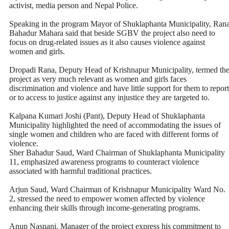
activist, media person and Nepal Police.
Speaking in the program Mayor of Shuklaphanta Municipality, Ran
Bahadur Mahara said that beside SGBV the project also need to
focus on drug-related issues as it also causes violence against
women and girls.
Dropadi Rana, Deputy Head of Krishnapur Municipality, termed th
project as very much relevant as women and girls faces
discrimination and violence and have little support for them to report
or to access to justice against any injustice they are targeted to.
Kalpana Kumari Joshi (Pant), Deputy Head of Shuklaphanta
Municipality highlighted the need of accommodating the issues of
single women and children who are faced with different forms of
violence.
Sher Bahadur Saud, Ward Chairman of Shuklaphanta Municipality
11, emphasized awareness programs to counteract violence
associated with harmful traditional practices.
Arjun Saud, Ward Chairman of Krishnapur Municipality Ward No.
2, stressed the need to empower women affected by violence
enhancing their skills through income-generating programs.
Anup Nasnani, Manager of the project express his commitment to