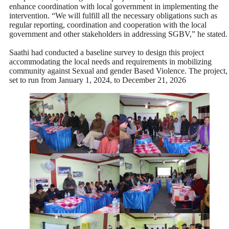
enhance coordination with local government in implementing the
intervention. “We will fulfill all the necessary obligations such as
regular reporting, coordination and cooperation with the local
government and other stakeholders in addressing SGBV,” he stated.
Saathi had conducted a baseline survey to design this project
accommodating the local needs and requirements in mobilizing
community against Sexual and gender Based Violence. The project,
set to run from January 1, 2024, to December 21, 2026