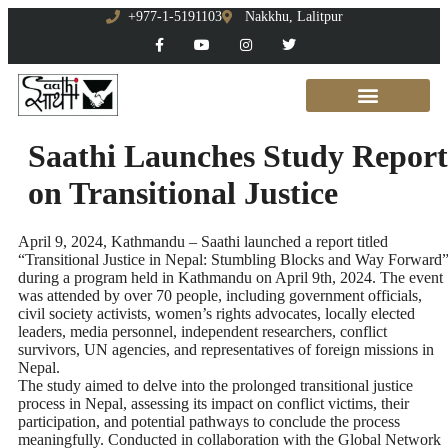
+977-1-5191103
Nakkhu, Lalitpur
Saathi Launches Study Report
on Transitional Justice
April 9, 2024, Kathmandu – Saathi launched a report titled
“Transitional Justice in Nepal: Stumbling Blocks and Way Forward
during a program held in Kathmandu on April 9th, 2024. The event
was attended by over 70 people, including government officials,
civil society activists, women’s rights advocates, locally elected
leaders, media personnel, independent researchers, conflict
survivors, UN agencies, and representatives of foreign missions in
Nepal.
The study aimed to delve into the prolonged transitional justice
process in Nepal, assessing its impact on conflict victims, their
participation, and potential pathways to conclude the process
meaningfully. Conducted in collaboration with the Global Network