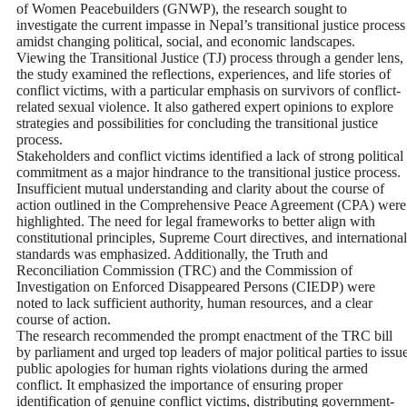
of Women Peacebuilders (GNWP), the research sought to
investigate the current impasse in Nepal’s transitional justice process
amidst changing political, social, and economic landscapes.
Viewing the Transitional Justice (TJ) process through a gender lens,
the study examined the reflections, experiences, and life stories of
conflict victims, with a particular emphasis on survivors of conflict-
related sexual violence. It also gathered expert opinions to explore
strategies and possibilities for concluding the transitional justice
process.
Stakeholders and conflict victims identified a lack of strong political
commitment as a major hindrance to the transitional justice process.
Insufficient mutual understanding and clarity about the course of
action outlined in the Comprehensive Peace Agreement (CPA) were
highlighted. The need for legal frameworks to better align with
constitutional principles, Supreme Court directives, and international
standards was emphasized. Additionally, the Truth and
Reconciliation Commission (TRC) and the Commission of
Investigation on Enforced Disappeared Persons (CIEDP) were
noted to lack sufficient authority, human resources, and a clear
course of action.
The research recommended the prompt enactment of the TRC bill
by parliament and urged top leaders of major political parties to issu
public apologies for human rights violations during the armed
conflict. It emphasized the importance of ensuring proper
identification of genuine conflict victims, distributing government-