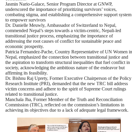
Jasmin Nario-Galace, Senior Program Director at GNWP,
underscored the importance of prioritizing survivors’ voices,
combating stigma, and establishing a comprehensive support system
to empower survivors
Dr. Danielle Meuwly, Ambassador of Switzerland to Nepal,
commended Nepal’s steps towards a victim-centric, Nepali-led
transitional justice process, emphasizing the importance of
addressing the root causes of conflict for sustainable peace and
economic prosperity.
Patricia Fernandez-Pache, Country Representative of UN Women i
Nepal, emphasized the connection between transitional justice and
the aspiration to transform structural inequalities that fuel conflict in
society, acknowledging the ambitious nature of the endeavor but
affirming its feasibility.
Dr. Bishnu Raj Uprety, Former Executive Chairperson of the Policy
Research Institute (PRI), demanded that the new TRC bill address
victim concerns and adhere to the spirit of Supreme Court rulings
related to transitional justice.
Manchala Jha, Former Member of the Truth and Reconciliation
Commission (TRC), reflected on the commission’s limitations in
achieving its objectives due to a lack of adequate legal framework.