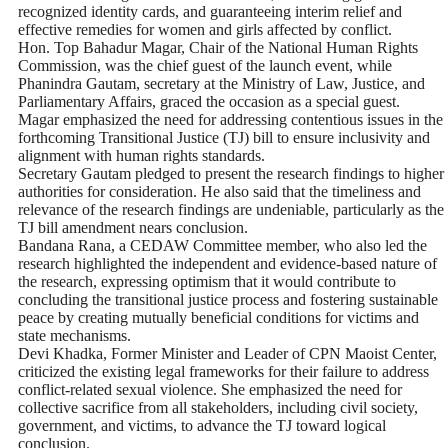
recognized identity cards, and guaranteeing interim relief and
effective remedies for women and girls affected by conflict.
Hon. Top Bahadur Magar, Chair of the National Human Rights
Commission, was the chief guest of the launch event, while
Phanindra Gautam, secretary at the Ministry of Law, Justice, and
Parliamentary Affairs, graced the occasion as a special guest.
Magar emphasized the need for addressing contentious issues in the
forthcoming Transitional Justice (TJ) bill to ensure inclusivity and
alignment with human rights standards.
Secretary Gautam pledged to present the research findings to higher
authorities for consideration. He also said that the timeliness and
relevance of the research findings are undeniable, particularly as the
TJ bill amendment nears conclusion.
Bandana Rana, a CEDAW Committee member, who also led the
research highlighted the independent and evidence-based nature of
the research, expressing optimism that it would contribute to
concluding the transitional justice process and fostering sustainable
peace by creating mutually beneficial conditions for victims and
state mechanisms.
Devi Khadka, Former Minister and Leader of CPN Maoist Center,
criticized the existing legal frameworks for their failure to address
conflict-related sexual violence. She emphasized the need for
collective sacrifice from all stakeholders, including civil society,
government, and victims, to advance the TJ toward logical
conclusion.