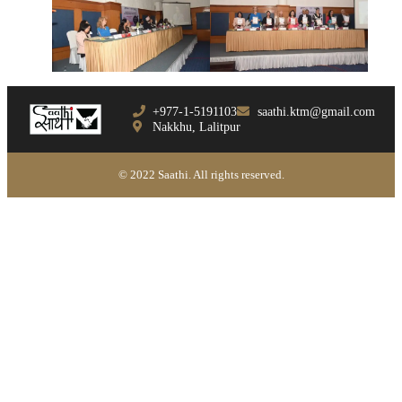
+977-1-5191103
saathi.ktm@gmail.com
Nakkhu, Lalitpur
© 2022 Saathi. All rights reserved.