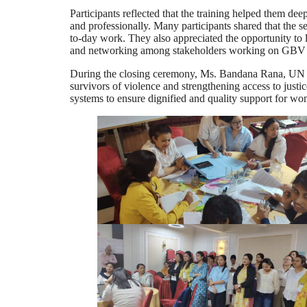
Participants reflected that the training helped them d
and professionally. Many participants shared that the 
to-day work. They also appreciated the opportunity to l
and networking among stakeholders working on GBV p
During the closing ceremony, Ms. Bandana Rana, UN C
survivors of violence and strengthening access to just
systems to ensure dignified and quality support for wo