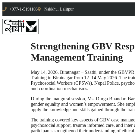
+977-1-5191103
Nakkhu, Lalitpur
Strengthening GBV Respo
Management Training
May 14, 2026, Biratnagar – Saathi, under the GBVPR 
Training in Biratnagar from 12–14 May 2026. The train
Psychosocial Workers (CPSWs), Nepal Police, psychosoc
and coordination mechanisms.
During the inaugural session, Ms. Durga Bhandari Baral
gender equality and women’s empowerment. She emphasiz
apply the knowledge and skills gained through the trai
The training covered key aspects of GBV case manageme
psychosocial support, trauma-informed care, and inter-
participants strengthened their understanding of ethica