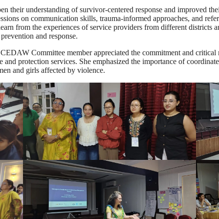
eepen their understanding of survivor-centered response and improved t
sessions on communication skills, trauma-informed approaches, and refer
earn from the experiences of service providers from different districts 
revention and response.
EDAW Committee member appreciated the commitment and critical role 
ice and protection services. She emphasized the importance of coordinate
men and girls affected by violence.