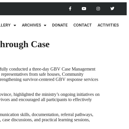
LLERY
ARCHIVES
DONATE
CONTACT
ACTIVITIES
through Case
essfully conducted a three-day GBV Case Management
e, representatives from safe houses, Community
strengthening survivor-centered GBV response services
ince, highlighted the ministry’s ongoing initiatives on
ors and encouraged all participants to effectively
nication skills, documentation, referral pathways,
case discussions, and practical learning sessions,