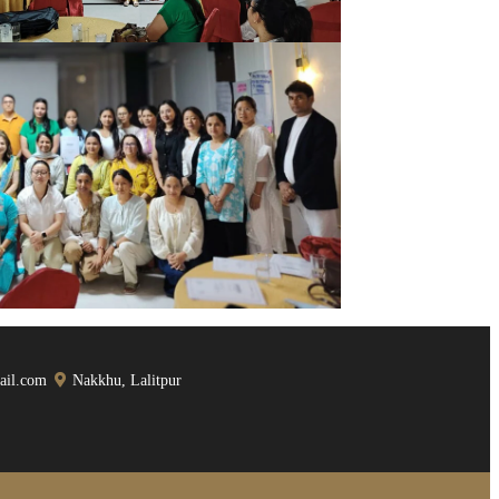
ail.com
Nakkhu, Lalitpur