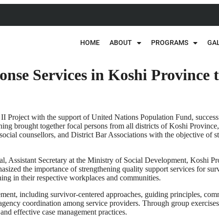
HOME
ABOUT
PROGRAMS
GA
nse Services in Koshi Province 
II Project with the support of United Nations Population Fund, succ
ing brought together focal persons from all districts of Koshi Provinc
ial counsellors, and District Bar Associations with the objective of 
, Assistant Secretary at the Ministry of Social Development, Koshi Prov
ed the importance of strengthening quality support services for surviv
ning in their respective workplaces and communities.
nt, including survivor-centered approaches, guiding principles, commu
agency coordination among service providers. Through group exercises, 
l and effective case management practices.