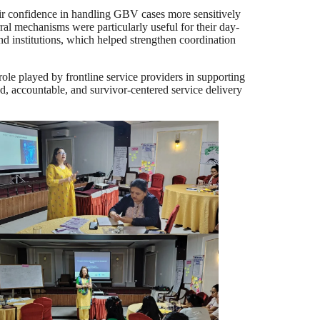
heir confidence in handling GBV cases more sensitively
ral mechanisms were particularly useful for their day-
and institutions, which helped strengthen coordination
played by frontline service providers in supporting
d, accountable, and survivor-centered service delivery