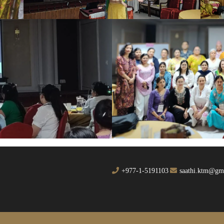
+977-1-5191103
saathi.ktm@gm